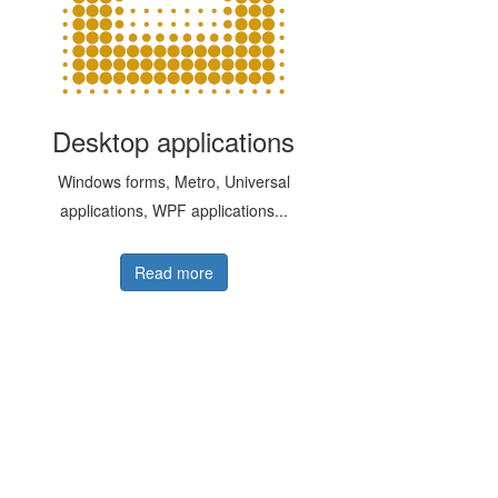
Desktop applications
Windows forms, Metro, Universal
applications, WPF applications...
Read more