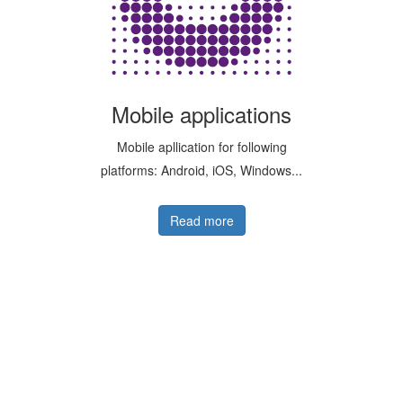
Mobile applications
Mobile apllication for following
platforms: Android, iOS, Windows...
Read more