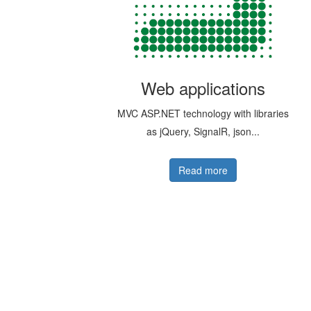
Web applications
MVC ASP.NET technology with libraries
as jQuery, SignalR, json...
Read more