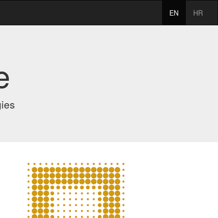
EN
HR
e
gies