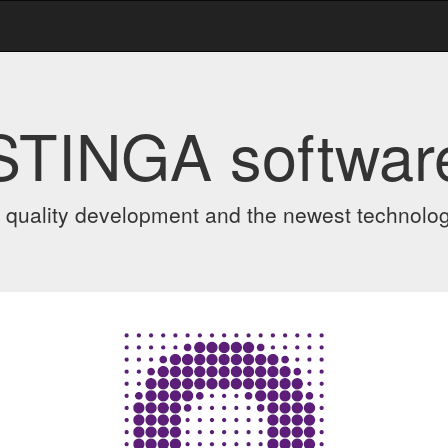
STINGA softwar
 quality development and the newest technolo