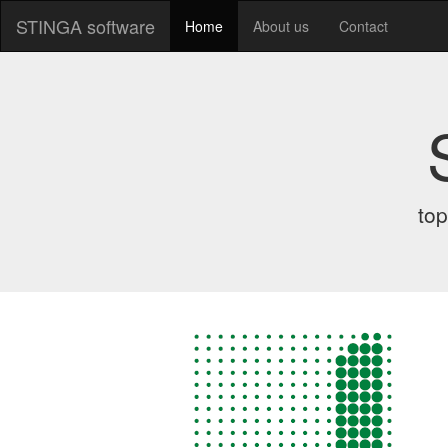
STINGA software
Home
About us
Contact
top